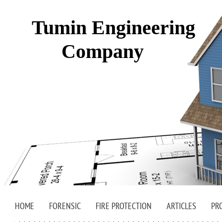
Tumin Engineering
Company
HOME
FORENSIC
FIRE PROTECTION
ARTICLES
PR