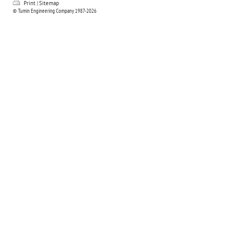
Print
|
Sitemap
© Tumin Engineering Company 1987-2026