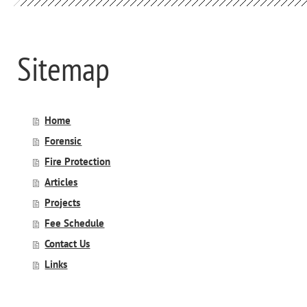
Sitemap
Home
Forensic
Fire Protection
Articles
Projects
Fee Schedule
Contact Us
Links